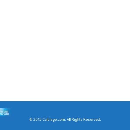
© 2015 Caltilage.com. All Rights Reserved.