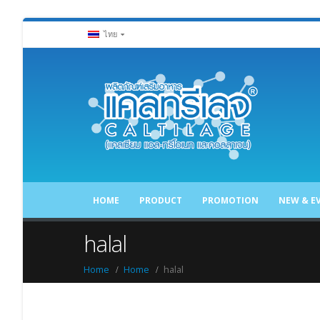
ไทย
HOME
PRODUCT
PROMOTION
NEW & E
halal
Home
Home
halal