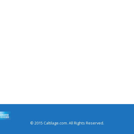
© 2015 Caltilage.com. All Rights Reserved.