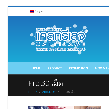
ไทย
HOME
PRODUCT
PROMOTION
NEW & E
Pro 30 เม็ด
Home
About US
Pro 30 เม็ด