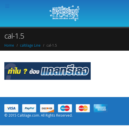
cal-1.5
Home
caltilage Line
cal-1.5
© 2015 Caltilage.com. All Rights Reserved.