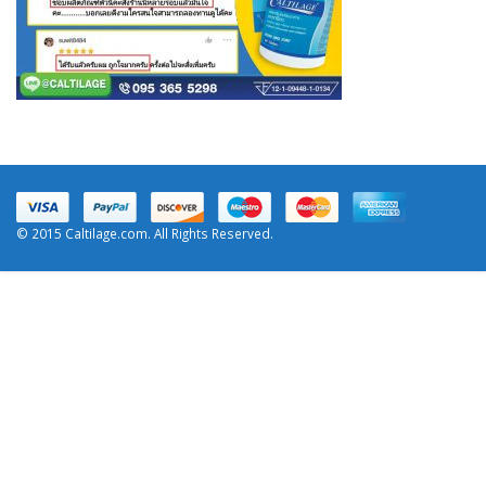
© 2015 Caltilage.com. All Rights Reserved.