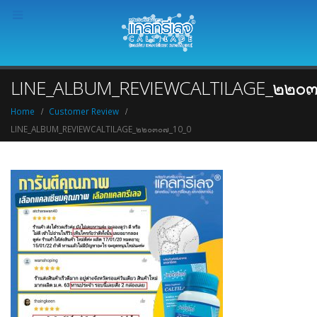
LINE_ALBUM_REVIEWCALTILAGE_๒๒๐๓
Home
Customer Review
LINE_ALBUM_REVIEWCALTILAGE_๒๒๐๓๐๗_10_0